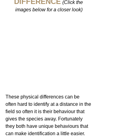
DIFFERENCE
(Click the 
images below for a closer look)
These physical differences can be 
often hard to identify at a distance in the 
field so often it is their behaviour that 
gives the species away. Fortunately 
they both have unique behaviours that 
can make identification a little easier. 