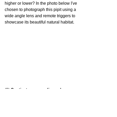
higher or lower? In the photo below I've 
chosen to photograph this pipit using a 
wide angle lens and remote triggers to 
showcase its beautiful natural habitat.
(3)
 Captivate your audience by 
capturing interesting behaviour!
Capturing behaviour is a great way to 
add another layer of visual impact to 