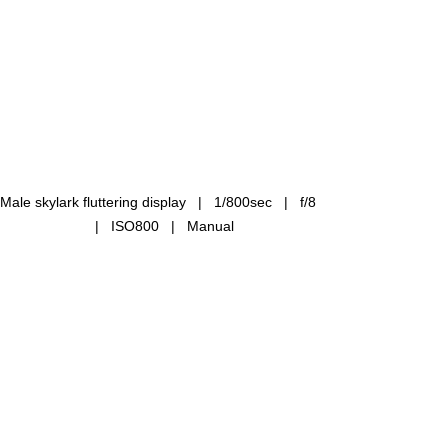
Male skylark fluttering display   |   1/800sec   |   f/8 
  |   ISO800   |   Manual