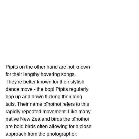
Pipits on the other hand are not known 
for their lengthy hovering songs. 
They're better known for their stylish 
dance move - the bop! Pipits 
regularly 
bop up and down flicking their long 
tails. Their name pīhoihoi refers to this 
rapidly repeated movement. Like many 
native New Zealand birds the pīhoihoi 
are bold birds often allowing for a close 
approach from the photographer; 