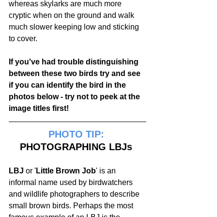
whereas skylarks are much more 
cryptic when on the ground and walk 
much slower keeping low and sticking 
to cover.
If you've had trouble distinguishing 
between these two birds try and see 
if you can identify the bird in the 
photos below - try not to peek at the 
image titles first!
PHOTO TIP:
PHOTOGRAPHING LBJs 
LBJ
 or '
Little Brown Job
' is an 
informal name used by birdwatchers 
and wildlife photographers to describe 
small brown birds. Perhaps the most 