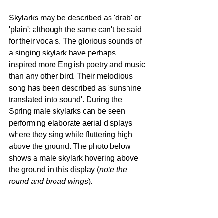
Skylarks may be described as 'drab' or 
'plain'; although the same can't be said 
for their vocals. The glorious sounds of 
a singing skylark have perhaps 
inspired more English poetry and music 
than any other bird. Their melodious 
song has been described as 'sunshine 
translated into sound'. During the 
Spring male skylarks can be seen 
performing elaborate aerial displays 
where they sing while fluttering high 
above the ground. The photo below 
shows a male skylark hovering above 
the ground in this display (
note the 
round and broad wings
).