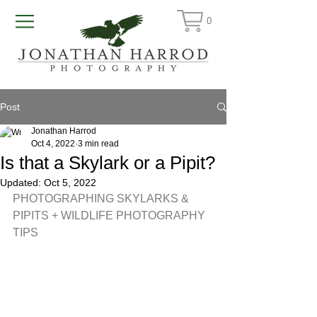
0
Post
Jonathan Harrod
Oct 4, 2022
3 min read
Is that a Skylark or a Pipit?
Updated:
Oct 5, 2022
PHOTOGRAPHING SKYLARKS & 
PIPITS + WILDLIFE PHOTOGRAPHY 
TIPS 