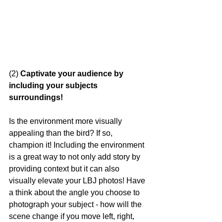
(2)
 Captivate your audience by 
including your subjects 
surroundings!
Is the environment more visually 
appealing than the bird? If so, 
champion it! Including the environment 
is a great way to not only add story by 
providing context but it can also 
visually elevate your LBJ photos! Have 
a think about the angle you choose to 
photograph your subject - how will the 
scene change if you move left, right, 