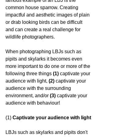
famous example of an LBJ is the 
common house sparrow. Creating 
impactful and aesthetic images of plain 
or drab looking birds can be difficult 
and can create a real challenge for 
wildlife photographers. 
When photographing LBJs such as 
pipits and skylarks it becomes even 
more important to do one or more of the 
following three things 
(1)
 captivate your 
audience with light, 
(2) 
captivate your 
audience with the surrounding 
environment, and/or 
(3)
 captivate your 
audience with behaviour!
(1) 
Captivate your audience with light
LBJs such as skylarks and pipits don't 