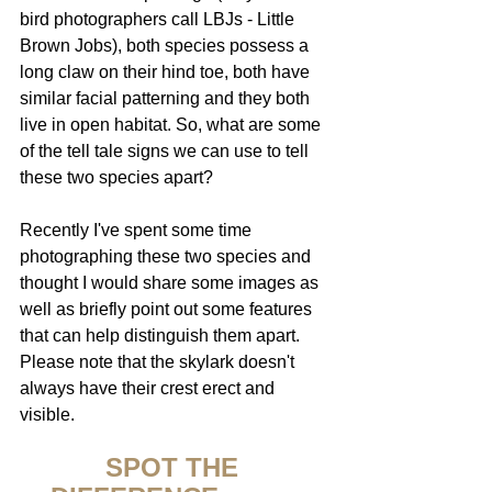
bird photographers call LBJs - Little 
Brown Jobs), both species possess a 
long claw on their hind toe, both have 
similar facial patterning and they both 
live in open habitat. So, what are some 
of the tell tale signs we can use to tell 
these two species apart?
Recently I've spent some time 
photographing these two species and 
thought I would share some images as 
well as briefly point out some features 
that can help distinguish them apart.
Please note that the skylark doesn't 
always have their crest erect and 
visible.
SPOT THE 