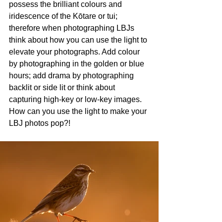
possess the brilliant colours and 
iridescence of the Kōtare or tui; 
therefore when photographing LBJs 
think about how you can use the light to 
elevate your photographs. Add colour 
by photographing in the golden or blue 
hours; add drama by photographing 
backlit or side lit or think about 
capturing high-key or low-key images. 
How can you use the light to make your 
LBJ photos pop?!