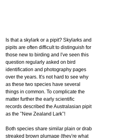
Is that a skylark or a pipit? Skylarks and 
pipits are often difficult to distinguish for 
those new to birding and I've seen this 
question regularly asked on bird 
identification and photography pages 
over the years. It's not hard to see why 
as these two species have several 
things in common. To complicate the 
matter further the early scientific 
records described the Australasian pipit 
as the "New Zealand Lark"! 
Both species share similar plain or drab 
streaked brown plumage (they're what 